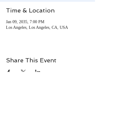
Time & Location
Jan 09, 2035, 7:00 PM
Los Angeles, Los Angeles, CA, USA
Share This Event
© 2026 Tracie Momie. All
Rights Reserved.
Terms & Conditions