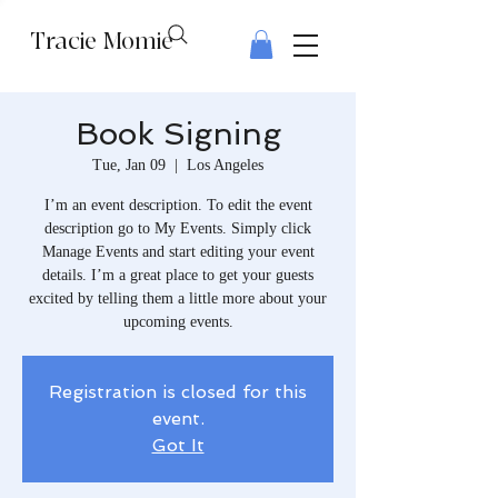
Tracie Momie
Book Signing
Tue, Jan 09
  |  
Los Angeles
I’m an event description. To edit the event
description go to My Events. Simply click
Manage Events and start editing your event
details. I’m a great place to get your guests
excited by telling them a little more about your
upcoming events.
Registration is closed for this
event.
Got It