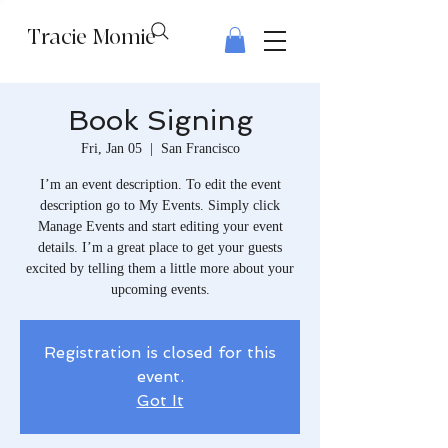
Tracie Momie
Book Signing
Fri, Jan 05
  |  
San Francisco
I’m an event description. To edit the event
description go to My Events. Simply click
Manage Events and start editing your event
details. I’m a great place to get your guests
excited by telling them a little more about your
upcoming events.
Registration is closed for this
event.
Got It