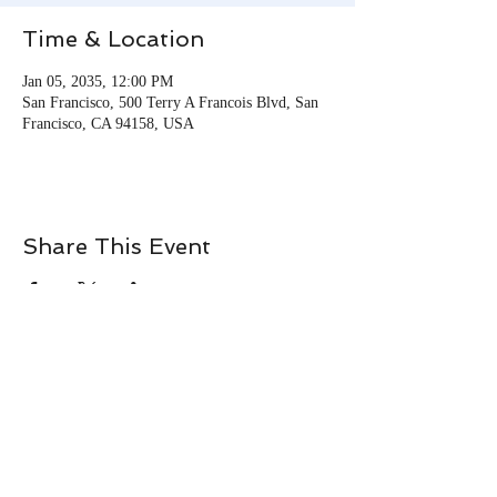
Time & Location
Jan 05, 2035, 12:00 PM
San Francisco, 500 Terry A Francois Blvd, San
Francisco, CA 94158, USA
Share This Event
© 2026 Tracie Momie. All
Rights Reserved.
Terms & Conditions