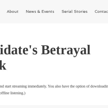
About
News & Events
Serial Stories
Contac
date's Betrayal
k
nd start streaming immediately. You also have the option of downloadi
offline listening.)