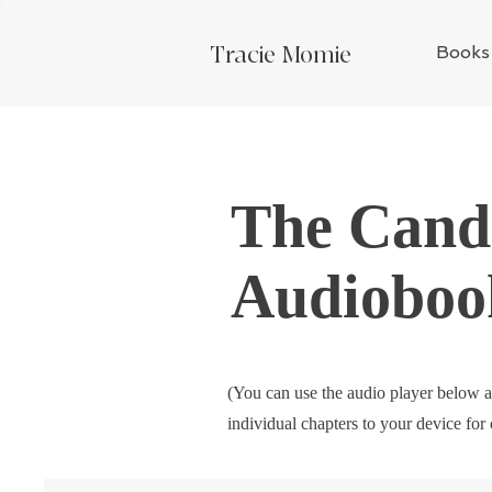
Tracie Momie
Books
The Candi
Audioboo
(You can use the audio player below a
individual chapters to your device for 