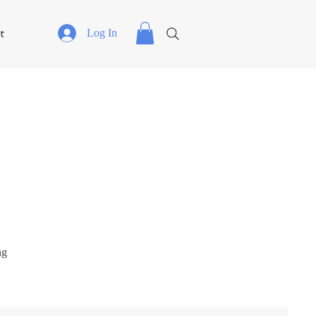
t
Log In
ng